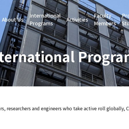
International
Faculty
Pr
About Us
Activities
Programs
Members
St
ternational Progr
s, researchers and engineers who take active roll globally, 