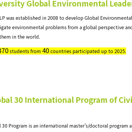
ersity Global Environmental Leade
P was established in 2008 to develop Global Environmental 
tigate environmental problems from a global perspective an
them in the world.
370
40
students from
countries participated up to 2025.
bal 30 International Program of Ci
 30 Program is an international master’s/doctoral program a