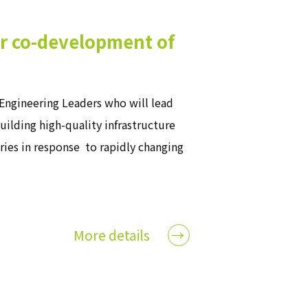
or co-development of
Engineering Leaders who will lead
ilding high-quality infrastructure
tries in response to rapidly changing
More details