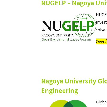
NUGELP – Nagoya Univ
NUGEL
inves
solve 
Over
Nagoya University Glo
Engineering
Global