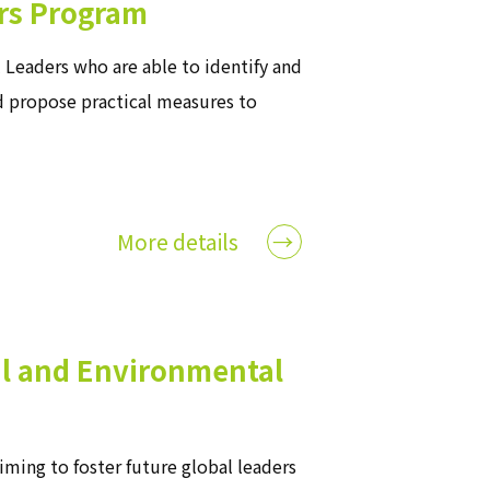
rs Program
Leaders who are able to identify and
d propose practical measures to
More details
vil and Environmental
iming to foster future global leaders