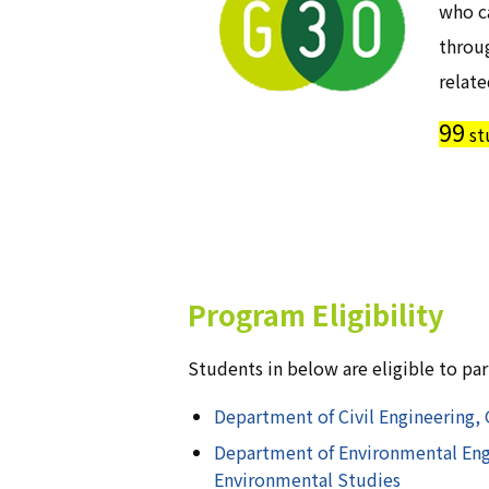
who ca
throu
relate
99
st
Program Eligibility
Students in below are eligible to pa
Department of Civil Engineering, 
Department of Environmental Engi
Environmental Studies