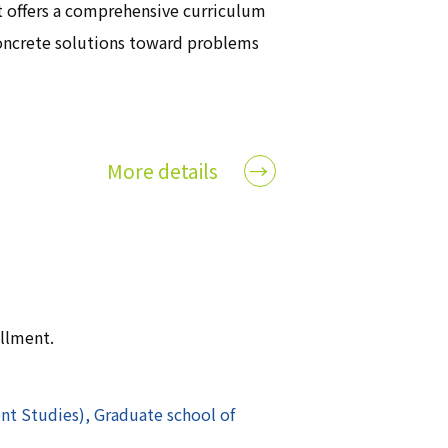
t offers a comprehensive curriculum
oncrete solutions toward problems
More details
ollment.
t Studies), Graduate school of