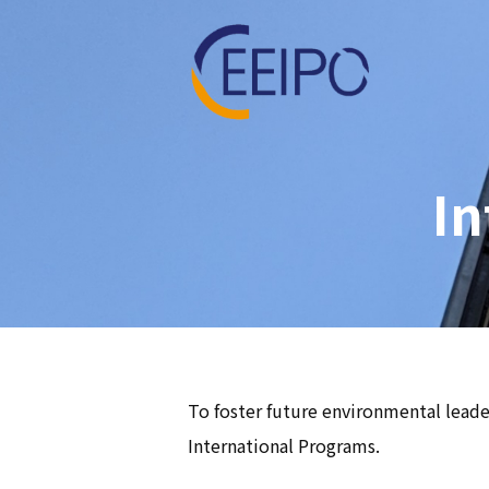
In
To foster future environmental leader
International Programs.