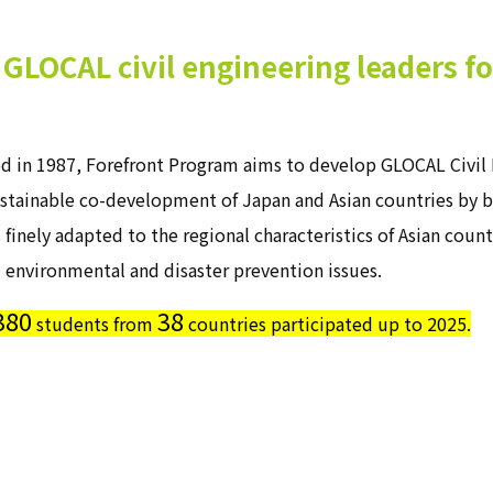
GLOCAL civil engineering leaders f
ed in 1987, Forefront Program aims to develop GLOCAL Civil 
stainable co-development of Japan and Asian countries by bu
s finely adapted to the regional characteristics of Asian coun
 environmental and disaster prevention issues.
380
38
students from
countries participated up to 2025.