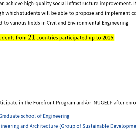
n achieve high-quality social infrastructure improvement. I
gh which students will be able to propose and implement c
d to various fields in Civil and Environmental Engineering.
21
udents from
countries participated up to 2025.
rticipate in the Forefront Program and/or NUGELP after enr
Graduate school of Engineering
neering and Architecture (Group of Sustainable Developmen