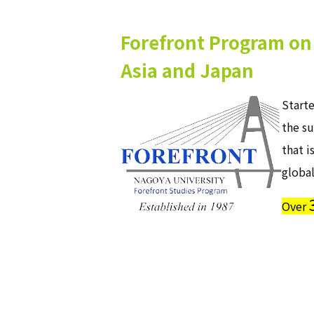
Forefront Program on 
Asia and Japan
Start
the su
that i
global
Over