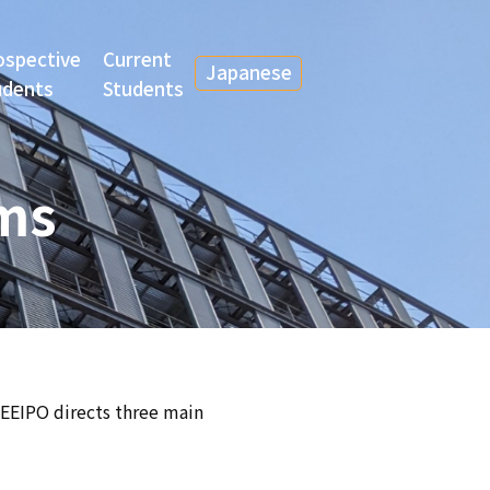
ospective
Current
Japanese
udents
Students
ams
CEEIPO directs three main